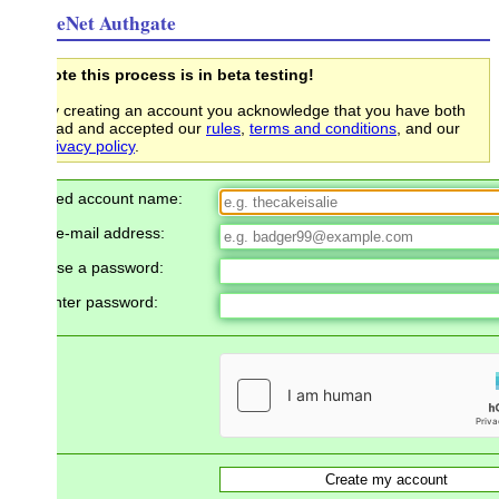
eNet Authgate
te this process is in beta testing!
 creating an account you acknowledge that you have both
ead and accepted our
rules
,
terms and conditions
, and our
ivacy policy
.
red account name:
e-mail address:
se a password:
nter password: